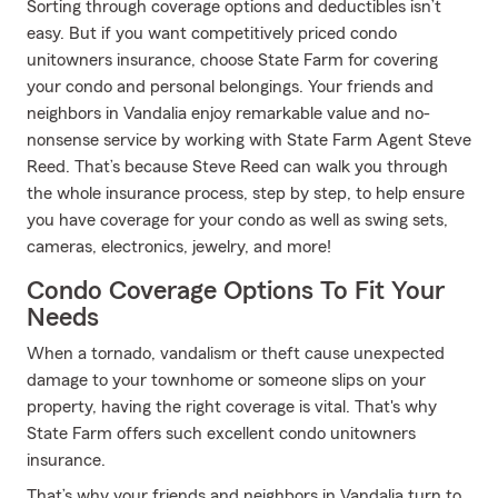
Sorting through coverage options and deductibles isn’t
easy. But if you want competitively priced condo
unitowners insurance, choose State Farm for covering
your condo and personal belongings. Your friends and
neighbors in Vandalia enjoy remarkable value and no-
nonsense service by working with State Farm Agent Steve
Reed. That’s because Steve Reed can walk you through
the whole insurance process, step by step, to help ensure
you have coverage for your condo as well as swing sets,
cameras, electronics, jewelry, and more!
Condo Coverage Options To Fit Your
Needs
When a tornado, vandalism or theft cause unexpected
damage to your townhome or someone slips on your
property, having the right coverage is vital. That's why
State Farm offers such excellent condo unitowners
insurance.
That’s why your friends and neighbors in Vandalia turn to