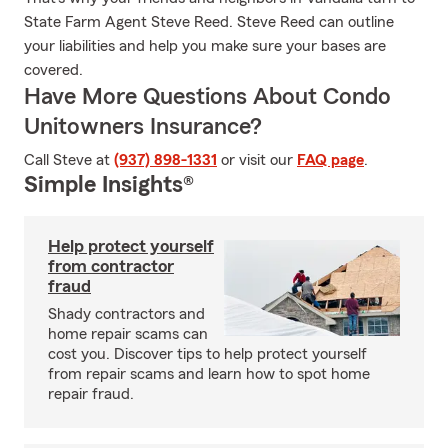
State Farm Agent Steve Reed. Steve Reed can outline
your liabilities and help you make sure your bases are
covered.
Have More Questions About Condo
Unitowners Insurance?
Call Steve at
(937) 898-1331
or visit our
FAQ page
.
Simple Insights®
Help protect yourself
from contractor
fraud
Shady contractors and
home repair scams can
cost you. Discover tips to help protect yourself
from repair scams and learn how to spot home
repair fraud.