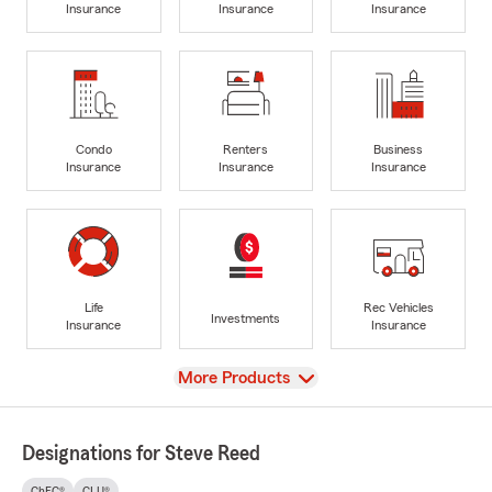
Insurance
Insurance
Insurance
Condo
Renters
Business
Insurance
Insurance
Insurance
Life
Rec Vehicles
Investments
Insurance
Insurance
View
More Products
Designations for Steve Reed
ChFC®
CLU®