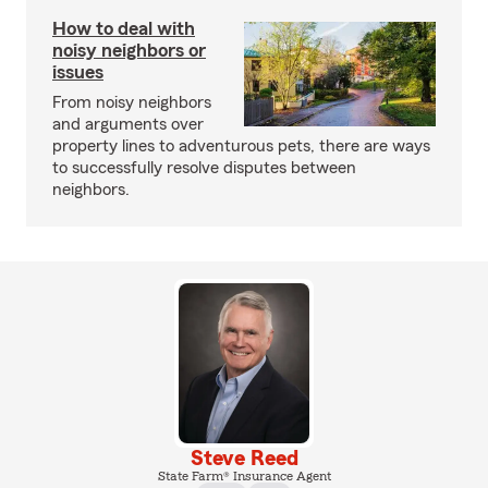
How to deal with
noisy neighbors or
issues
From noisy neighbors
and arguments over
property lines to adventurous pets, there are ways
to successfully resolve disputes between
neighbors.
Steve Reed
State Farm® Insurance Agent