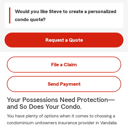
Would you like Steve to create a personalized
condo quote?
Request a Quote
File a Claim
Send Payment
Your Possessions Need Protection—
and So Does Your Condo.
You have plenty of options when it comes to choosing a
condominium unitowners insurance provider in Vandalia.