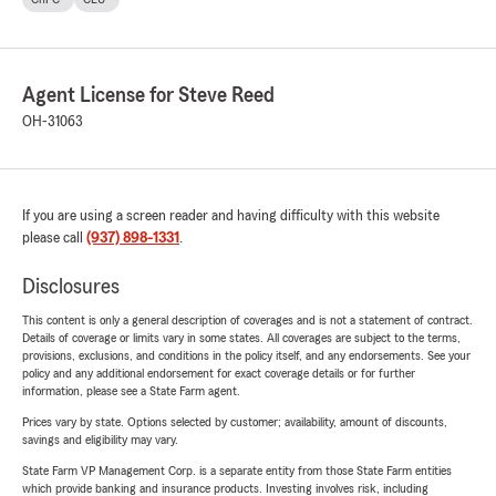
Agent License for Steve Reed
OH-31063
If you are using a screen reader and having difficulty with this website
please call
(937) 898-1331
.
Disclosures
This content is only a general description of coverages and is not a statement of contract.
Details of coverage or limits vary in some states. All coverages are subject to the terms,
provisions, exclusions, and conditions in the policy itself, and any endorsements. See your
policy and any additional endorsement for exact coverage details or for further
information, please see a State Farm agent.
Prices vary by state. Options selected by customer; availability, amount of discounts,
savings and eligibility may vary.
State Farm VP Management Corp. is a separate entity from those State Farm entities
which provide banking and insurance products. Investing involves risk, including