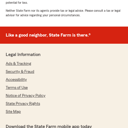
potential for loss.
Neither State Farm nor its agents provide tax or legal advice. Please consult a tax or legal
advisor for advice regarding your personal circumstances.
Like a good neighbor, State Farm is there.®
Legal Information
Ads & Tracking
Security & Fraud
Accessibility
Terms of Use
Notice of Privacy Policy
State Privacy Rights
Site Map
Download the State Farm mobile app today