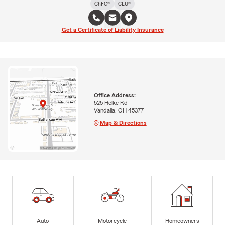
ChFC®
CLU®
Get a Certificate of Liability Insurance
Office Address:
525 Helke Rd
Vandalia, OH 45377
Map & Directions
Auto
Motorcycle
Homeowners