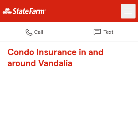
Call
Text
Condo Insurance in and
around Vandalia