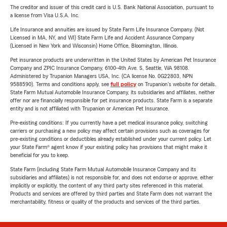
The creditor and issuer of this credit card is U.S. Bank National Association, pursuant to
a license from Visa U.S.A. Inc.
Life Insurance and annuities are issued by State Farm Life Insurance Company. (Not
Licensed in MA, NY, and WI) State Farm Life and Accident Assurance Company
(Licensed in New York and Wisconsin) Home Office, Bloomington, Illinois.
Pet insurance products are underwritten in the United States by American Pet Insurance
Company and ZPIC Insurance Company, 6100-4th Ave. S, Seattle, WA 98108.
Administered by Trupanion Managers USA, Inc. (CA license No. 0G22803, NPN
9588590). Terms and conditions apply, see
full policy
on Trupanion's website for details.
State Farm Mutual Automobile Insurance Company, its subsidiaries and affiliates, neither
offer nor are financially responsible for pet insurance products. State Farm is a separate
entity and is not affiliated with Trupanion or American Pet Insurance.
Pre-existing conditions: If you currently have a pet medical insurance policy, switching
carriers or purchasing a new policy may affect certain provisions such as coverages for
pre-existing conditions or deductibles already established under your current policy. Let
your State Farm® agent know if your existing policy has provisions that might make it
beneficial for you to keep.
State Farm (including State Farm Mutual Automobile Insurance Company and its
subsidiaries and affiliates) is not responsible for, and does not endorse or approve, either
implicitly or explicitly, the content of any third party sites referenced in this material.
Products and services are offered by third parties and State Farm does not warrant the
merchantability, fitness or quality of the products and services of the third parties.