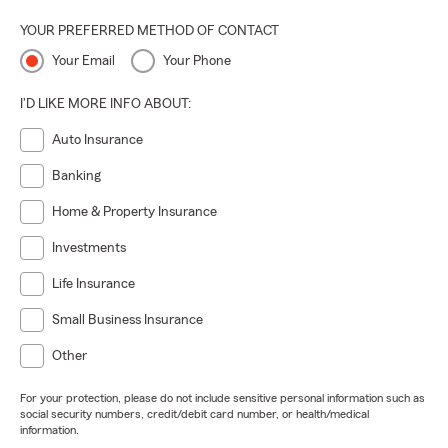
always leveling up.
YOUR PREFERRED METHOD OF CONTACT
Optimistic Spirit:
Spreading good vibes like confetti.
Your Email
Your Phone
Highest Integrity:
Because doing what is right is
everything — no exceptions.
I'D LIKE MORE INFO ABOUT:
Pop in and see how great decisions, great coffee, and great
Auto Insurance
people come together. We can’t wait to meet you!
Banking
Home & Property Insurance
Investments
Life Insurance
Small Business Insurance
Other
For your protection, please do not include sensitive personal information such as
social security numbers, credit/debit card number, or health/medical
information.