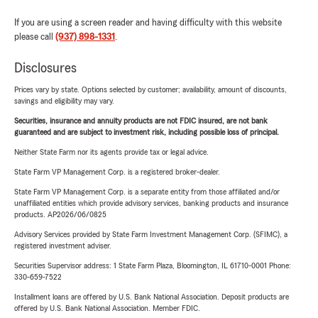
If you are using a screen reader and having difficulty with this website
please call
(937) 898-1331
.
Disclosures
Prices vary by state. Options selected by customer; availability, amount of discounts,
savings and eligibility may vary.
Securities, insurance and annuity products are not FDIC insured, are not bank
guaranteed and are subject to investment risk, including possible loss of principal.
Neither State Farm nor its agents provide tax or legal advice.
State Farm VP Management Corp. is a registered broker-dealer.
State Farm VP Management Corp. is a separate entity from those affiliated and/or
unaffiliated entities which provide advisory services, banking products and insurance
products. AP2026/06/0825
Advisory Services provided by State Farm Investment Management Corp. (SFIMC), a
registered investment adviser.
Securities Supervisor address: 1 State Farm Plaza, Bloomington, IL 61710-0001 Phone:
330-659-7522
Installment loans are offered by U.S. Bank National Association. Deposit products are
offered by U.S. Bank National Association. Member FDIC.