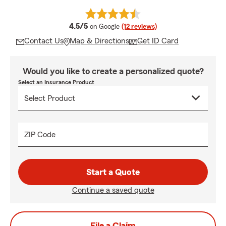
average rating
4.5/5
on Google
(12 reviews)
Contact Us
Map & Directions
Get ID Card
Would you like to create a personalized quote?
Select an Insurance Product
ZIP Code
Start a Quote
Continue a saved quote
File a Claim