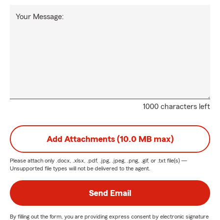
Your Message:
1000 characters left
Add Attachments (10.0 MB max)
Please attach only
.docx, .xlsx, .pdf, .jpg, .jpeg, .png, .gif, or .txt
file(s) —
Unsupported file types will not be delivered to the agent.
Send Email
By filling out the form, you are providing express consent by electronic signature