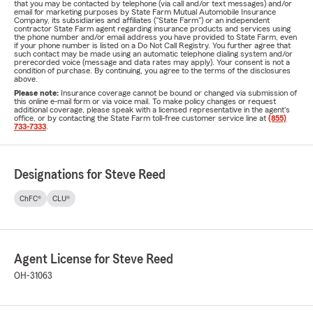
that you may be contacted by telephone (via call and/or text messages) and/or
email for marketing purposes by State Farm Mutual Automobile Insurance
Company, its subsidiaries and affiliates ("State Farm") or an independent
contractor State Farm agent regarding insurance products and services using
the phone number and/or email address you have provided to State Farm, even
if your phone number is listed on a Do Not Call Registry. You further agree that
such contact may be made using an automatic telephone dialing system and/or
prerecorded voice (message and data rates may apply). Your consent is not a
condition of purchase. By continuing, you agree to the terms of the disclosures
above.
Please note:
Insurance coverage cannot be bound or changed via submission of
this online e-mail form or via voice mail. To make policy changes or request
additional coverage, please speak with a licensed representative in the agent's
office, or by contacting the State Farm toll-free customer service line at
(855)
733-7333
.
Designations for Steve Reed
ChFC®
CLU®
Agent License for Steve Reed
OH-31063