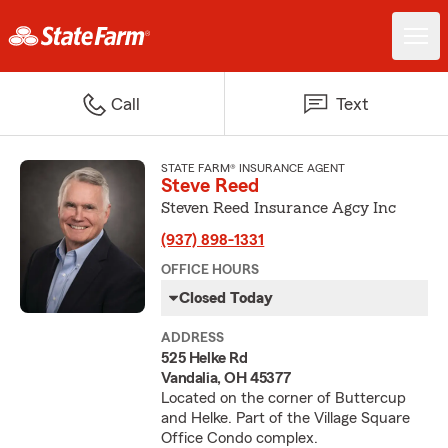
Call
Text
STATE FARM® INSURANCE AGENT
Steve Reed
Steven Reed Insurance Agcy Inc
(937) 898-1331
OFFICE HOURS
Closed Today
ADDRESS
525 Helke Rd
Vandalia, OH 45377
Located on the corner of Buttercup
and Helke. Part of the Village Square
Office Condo complex.