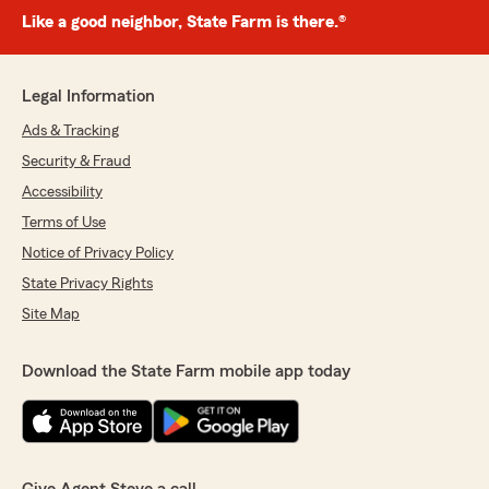
Like a good neighbor, State Farm is there.®
Legal Information
Ads & Tracking
Security & Fraud
Accessibility
Terms of Use
Notice of Privacy Policy
State Privacy Rights
Site Map
Download the State Farm mobile app today