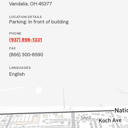
Vandalia, OH 45377
LOCATION DETAILS
Parking: In front of building
PHONE
(937) 898-1331
FAX
(866) 300-8590
LANGUAGES
English