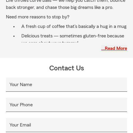
Life throws curve balls — we help you catch them, bounce
back stronger, and chase those big dreams like a pro.
Need more reasons to stop by?
A fresh cup of coffee that’s basically a hug in a mug
Delicious treats — sometimes gluten-free because
we care about your tummy!
…Read More
Our legendary sense of humor — laughter is always
great medicine
Contact Us
Whatever your reason, come experience service that feels
like a warm welcome and a high-five all rolled into one.
Your Name
Our Vibe (aka values):
Work/Life Balance:
Life’s a juggling act, and we’re
here to help you keep all the balls in the air.
Your Phone
Difference Maker:
We don’t just serve, we uplift —
every single time.
Your Email
Growth Mindset:
Stuck in a rut? Not us! We’re