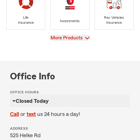
Life
Rec Vehicles
Investments
Insurance
Insurance
View
More Products
Office Info
OFFICE HOURS
Closed Today
Call
or
text
us 24 hours a day!
ADDRESS
525 Helke Rd