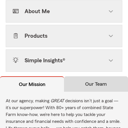
About Me
Products
Simple Insights®
Our Team
Our Mission
At our agency, making
GREAT
decisions isn’t just a goal —
it’s our superpower! With 80+ years of combined State
Farm know-how, we’re here to help you tackle your
insurance and financial needs with confidence and a smile.