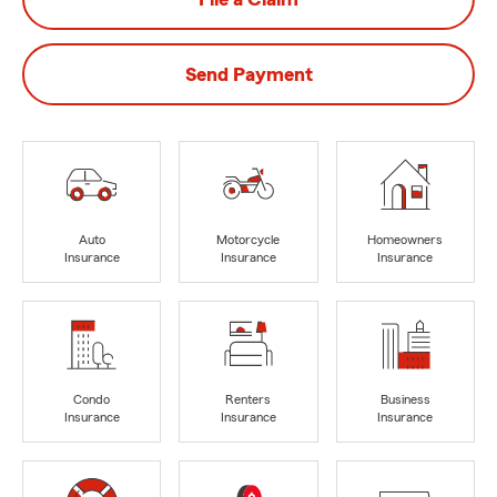
Send Payment
Auto
Motorcycle
Homeowners
Insurance
Insurance
Insurance
Condo
Renters
Business
Insurance
Insurance
Insurance